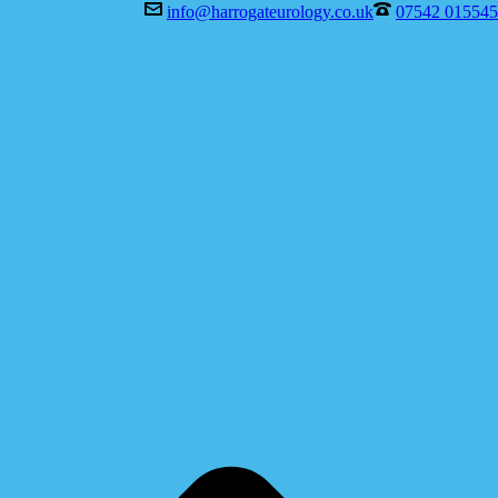
info@harrogateurology.co.uk
07542 015545