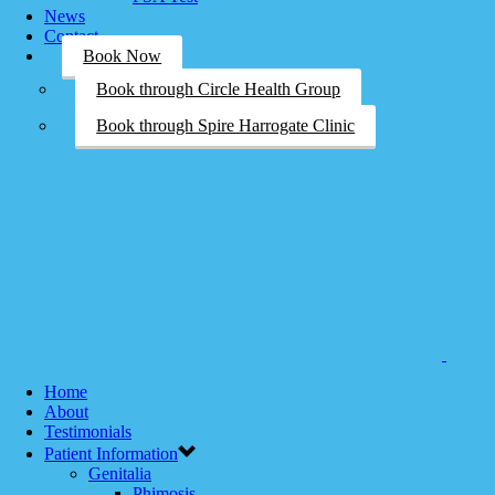
News
Contact
Book Now
Book through Circle Health Group
Book through Spire Harrogate Clinic
Home
About
Testimonials
Patient Information
Genitalia
Phimosis