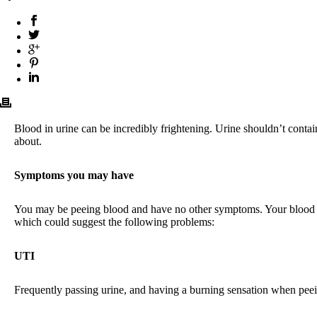
Blood in urine can be incredibly frightening. Urine shouldn’t contai
about.
Symptoms you may have
You may be peeing blood and have no other symptoms. Your blood ma
which could suggest the following problems:
UTI
Frequently passing urine, and having a burning sensation when peein