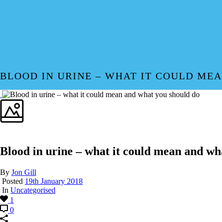
BLOOD IN URINE – WHAT IT COULD ME
Blood in urine – what it could mean and wh
By
Jon Gill
Posted
19th January 2018
In
Uncategorised
1
0