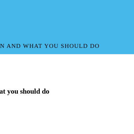
AN AND WHAT YOU SHOULD DO
at you should do