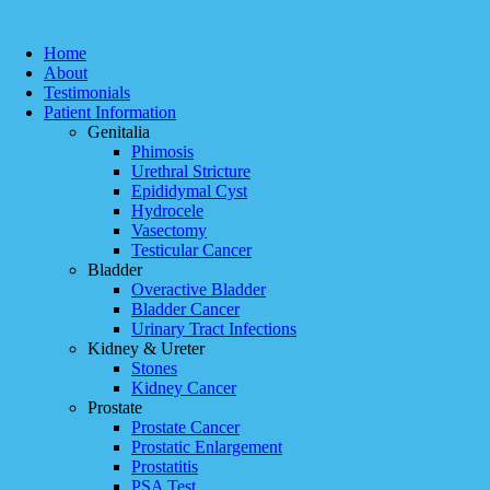
Home
About
Testimonials
Patient Information
Genitalia
Phimosis
Urethral Stricture
Epididymal Cyst
Hydrocele
Vasectomy
Testicular Cancer
Bladder
Overactive Bladder
Bladder Cancer
Urinary Tract Infections
Kidney & Ureter
Stones
Kidney Cancer
Prostate
Prostate Cancer
Prostatic Enlargement
Prostatitis
PSA Test