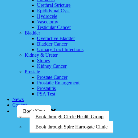
Urethral Stricture
Epididymal Cyst
Hydrocele
Vasectomy
Testicular Cancer
Bladder
Overactive Bladder
Bladder Cancer
Urinary Tract Infections
Kidney & Ureter
Stones
Kidney Cancer
Prostate
Prostate Cancer
Prostatic Enlargement
Prostatitis
PSA Test
News
Contact
Book Now
Book through Circle Health Group
Book through Spire Harrogate Clinic