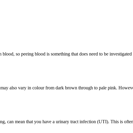
n blood, so peeing blood is something that does need to be investigated
y also vary in colour from dark brown through to pale pink. However,
g, can mean that you have a urinary tract infection (UTI). This is oft