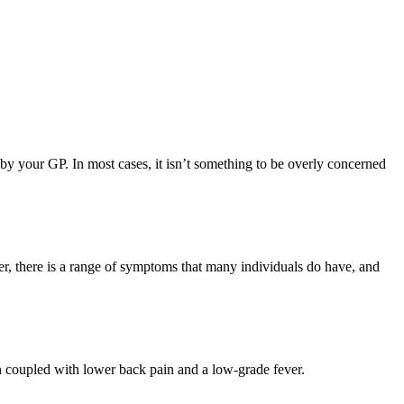
 by your GP. In most cases, it isn’t something to be overly concerned
 there is a range of symptoms that many individuals do have, and
en coupled with lower back pain and a low-grade fever.